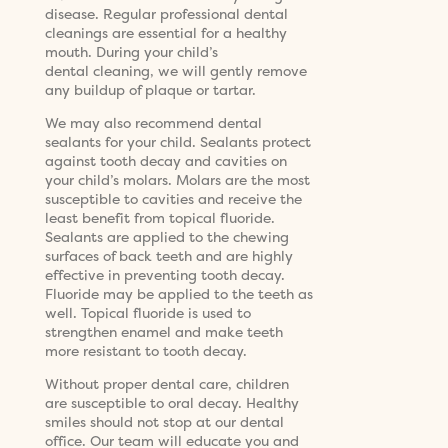
disease. Regular professional dental
cleanings are essential for a healthy
mouth. During your child’s
dental cleaning, we will gently remove
any buildup of plaque or tartar.
We may also recommend dental
sealants for your child. Sealants protect
against tooth decay and cavities on
your child’s molars. Molars are the most
susceptible to cavities and receive the
least benefit from topical fluoride.
Sealants are applied to the chewing
surfaces of back teeth and are highly
effective in preventing tooth decay.
Fluoride may be applied to the teeth as
well. Topical fluoride is used to
strengthen enamel and make teeth
more resistant to tooth decay.
Without proper dental care, children
are susceptible to oral decay. Healthy
smiles should not stop at our dental
office. Our team will educate you and