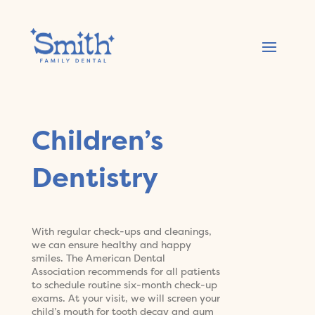
Children’s
Dentistry
With regular check-ups and cleanings,
we can ensure healthy and happy
smiles. The American Dental
Association recommends for all patients
to schedule routine six-month check-up
exams. At your visit, we will screen your
child’s mouth for tooth decay and gum