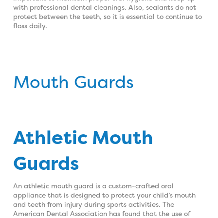
with professional dental cleanings. Also, sealants do not
protect between the teeth, so it is essential to continue to
floss daily.
Mouth Guards
Athletic Mouth
Guards
An athletic mouth guard is a custom-crafted oral
appliance that is designed to protect your child’s mouth
and teeth from injury during sports activities. The
American Dental Association has found that the use of