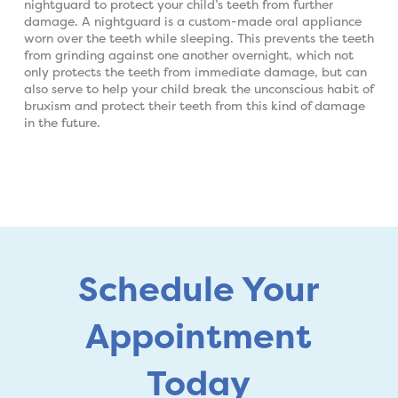
nightguard to protect your child’s teeth from further
damage. A nightguard is a custom-made oral appliance
worn over the teeth while sleeping. This prevents the teeth
from grinding against one another overnight, which not
only protects the teeth from immediate damage, but can
also serve to help your child break the unconscious habit of
bruxism and protect their teeth from this kind of damage
in the future.
Schedule Your
Appointment
Today