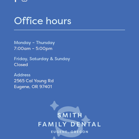
Office hours
Monday – Thursday
7:00am – 5:00pm
Friday, Saturday & Sunday
Closed
Address
2565 Cal Young Rd
Eugene, OR 97401