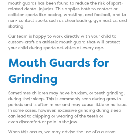
mouth guards has been found to reduce the risk of sport-
related dental injuries. This applies both to contact or
collision sports like boxing, wrestling, and football, and to
non- contact sports such as cheerleading, gymnastics, and
skating.
Our team is happy to work directly with your child to
custom-craft an athletic mouth guard that will protect
your child during sports activities at every age.
Mouth Guards for
Grinding
Sometimes children may have bruxism, or teeth grinding,
during their sleep. This is commonly seen during growth
periods and is often minor and may cause little or no issue.
In some cases, however, excessive grinding during sleep
can lead to chipping or wearing of the teeth or
even discomfort or pain in the jaw.
When this occurs, we may advise the use of a custom