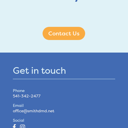
Contact Us
Get in touch
Phone
541-342-2477
Email
office@smithdmd.net
Social