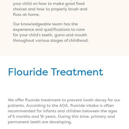
your child on how to make good food
choices and how to properly brush and
floss at home.
Our knowledgeable team has the
experience and qualifications to care
for your child’s teeth, gums and mouth
throughout various stages of childhood.
Flouride Treatment
We offer fluoride treatment to prevent tooth decay for our
patients. According to the ADA, fluoride intake is often
recommended for infants and children between the ages
of 6 months and 16 years. During this time, primary and
permanent teeth are developing.