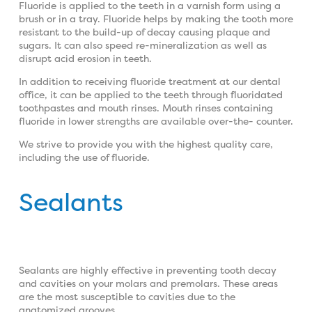
Fluoride is applied to the teeth in a varnish form using a
brush or in a tray. Fluoride helps by making the tooth more
resistant to the build-up of decay causing plaque and
sugars. It can also speed re-mineralization as well as
disrupt acid erosion in teeth.
In addition to receiving fluoride treatment at our dental
office, it can be applied to the teeth through fluoridated
toothpastes and mouth rinses. Mouth rinses containing
fluoride in lower strengths are available over-the- counter.
We strive to provide you with the highest quality care,
including the use of fluoride.
Sealants
Sealants are highly effective in preventing tooth decay
and cavities on your molars and premolars. These areas
are the most susceptible to cavities due to the
anatomized grooves.