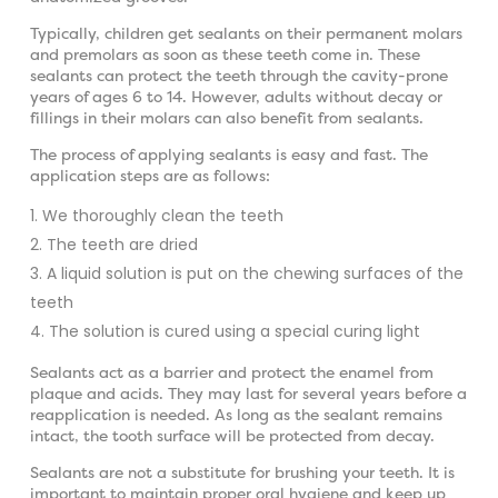
Typically, children get sealants on their permanent molars
and premolars as soon as these teeth come in. These
sealants can protect the teeth through the cavity-prone
years of ages 6 to 14. However, adults without decay or
fillings in their molars can also benefit from sealants.
The process of applying sealants is easy and fast. The
application steps are as follows:
We thoroughly clean the teeth
The teeth are dried
A liquid solution is put on the chewing surfaces of the
teeth
The solution is cured using a special curing light
Sealants act as a barrier and protect the enamel from
plaque and acids. They may last for several years before a
reapplication is needed. As long as the sealant remains
intact, the tooth surface will be protected from decay.
Sealants are not a substitute for brushing your teeth. It is
important to maintain proper oral hygiene and keep up